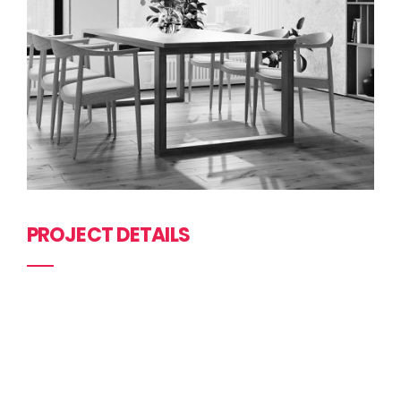
PROJECT DETAILS