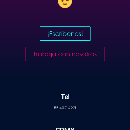
¡Escríbenos!
Trabaja con nosotros
Tel
55 4021 4221