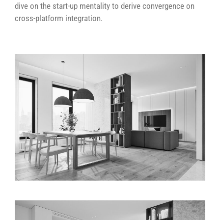
dive on the start-up mentality to derive convergence on
cross-platform integration.