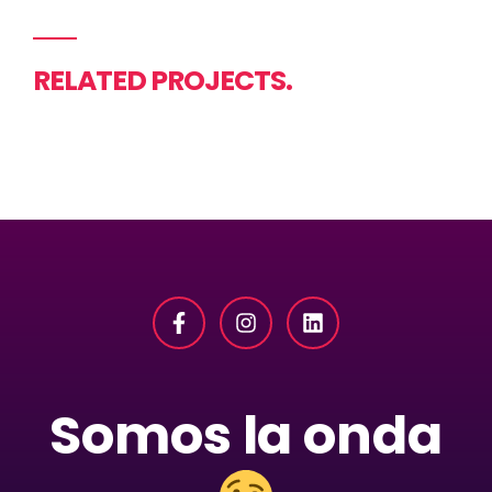
RELATED PROJECTS.
Somos la onda