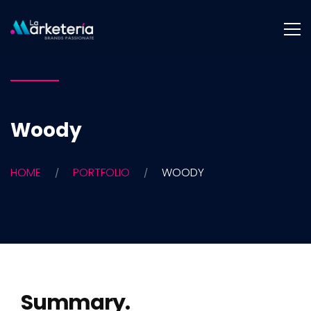
Woody
HOME
PORTFOLIO
WOODY
Summary.