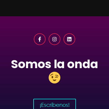
Somos la onda
¡Escríbenos!