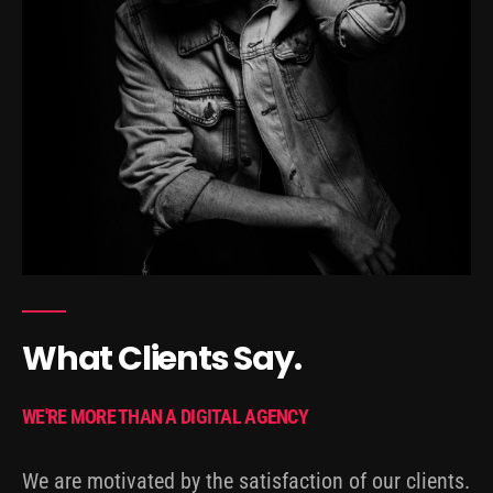
What Clients Say.
WE'RE MORE THAN A DIGITAL AGENCY
We are motivated by the satisfaction of our clients.