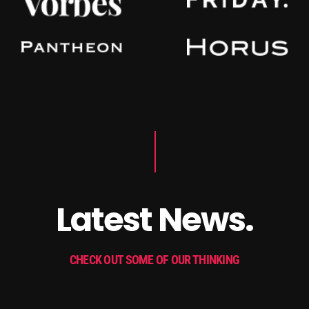
Latest News.
CHECK OUT SOME OF OUR THINKING