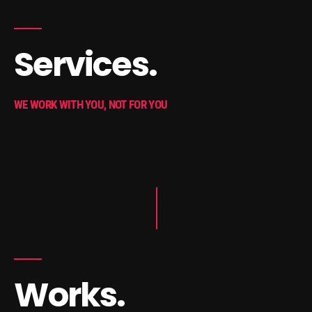
Services.
WE WORK WITH YOU, NOT FOR YOU
Works.