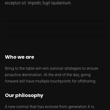
excepturi sit. Impedit, fugit laudantium.
Who we are
Bring to the table win-win survival strategies to ensure
proactive domination. At the end of the day, going
forward will have multiple touchpoints for offshoring.
Our philosophy
A new normal that has evolved from generation X is