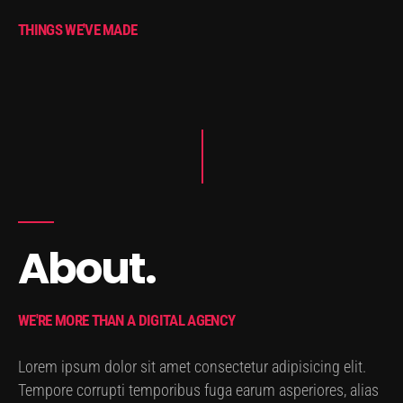
THINGS WE'VE MADE
About.
WE'RE MORE THAN A DIGITAL AGENCY
Lorem ipsum dolor sit amet consectetur adipisicing elit.
Tempore corrupti temporibus fuga earum asperiores, alias