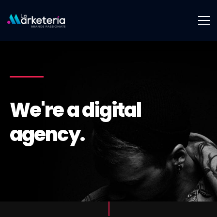
We're a digital
agency.