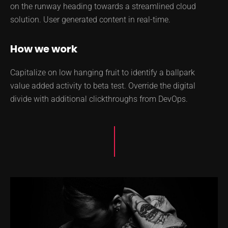
on the runway heading towards a streamlined cloud
solution. User generated content in real-time.
How we work
Capitalize on low hanging fruit to identify a ballpark
value added activity to beta test. Override the digital
divide with additional clickthroughs from DevOps.