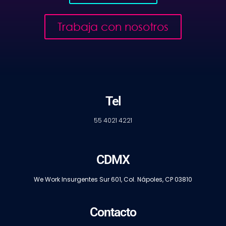
Trabaja con nosotros
Tel
55 4021 4221
CDMX
We Work Insurgentes Sur 601, Col. Nápoles, CP 03810
Contacto