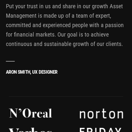
Put your trust in us and share in our growth Asset
Management is made up of a team of expert,
committed and experienced people with a passion
for financial markets. Our goal is to achieve
continuous and sustainable growth of our clients.
ARON SMITH, UX DESIGNER